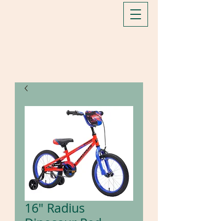
16" Radius