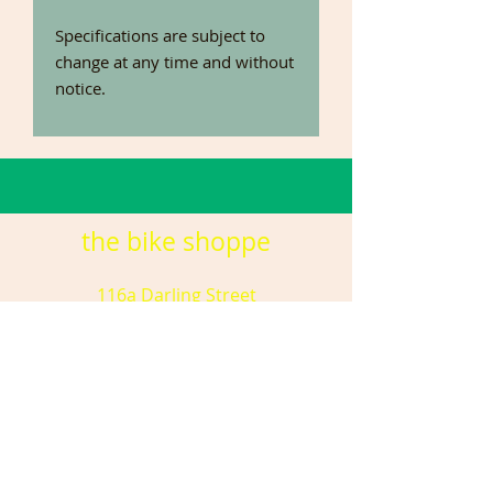
Specifications are subject to
change at any time and without
notice.
the bike shoppe
116a Darling Street
DUBBO NSW 2830
(02) 6881 8755
tbsdubbo@gmail.com