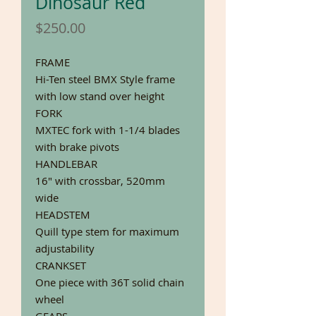
Dinosaur Red
Price
$250.00
FRAME
Hi-Ten steel BMX Style frame
with low stand over height
FORK
MXTEC fork with 1-1/4 blades
with brake pivots
HANDLEBAR
16" with crossbar, 520mm
wide
HEADSTEM
Quill type stem for maximum
adjustability
CRANKSET
One piece with 36T solid chain
wheel