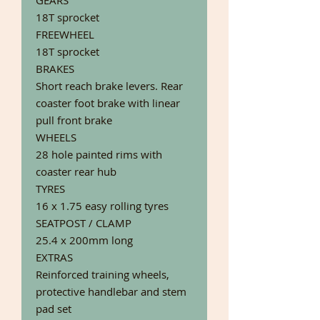
GEARS
18T sprocket
FREEWHEEL
18T sprocket
BRAKES
Short reach brake levers. Rear
coaster foot brake with linear
pull front brake
WHEELS
28 hole painted rims with
coaster rear hub
TYRES
16 x 1.75 easy rolling tyres
SEATPOST / CLAMP
25.4 x 200mm long
EXTRAS
Reinforced training wheels,
protective handlebar and stem
pad set