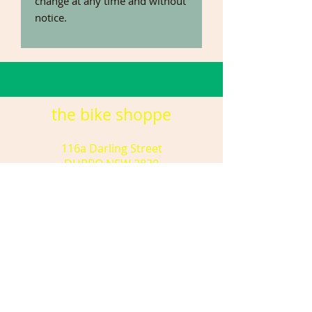
change at any time and without
notice.
the bike shoppe
116a Darling Street
DUBBO NSW 2830
(02) 6881 8755
tbsdubbo@gmail.com