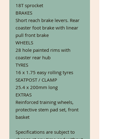
18T sprocket
BRAKES
Short reach brake levers. Rear
coaster foot brake with linear
pull front brake
WHEELS
28 hole painted rims with
coaster rear hub
TYRES
16 x 1.75 easy rolling tyres
SEATPOST / CLAMP
25.4 x 200mm long
EXTRAS
Reinforced training wheels,
protective stem pad set, front
basket
Specifications are subject to