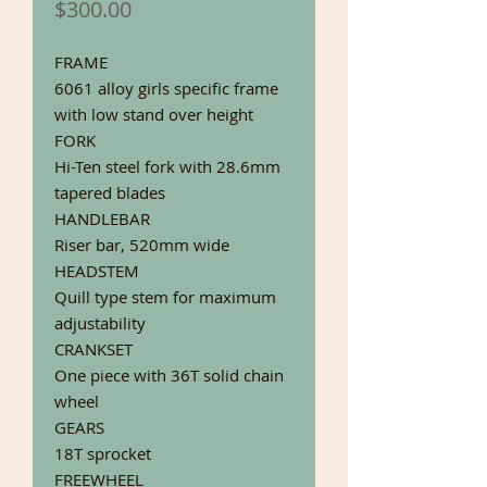
Price
$300.00
FRAME
6061 alloy girls specific frame
with low stand over height
FORK
Hi-Ten steel fork with 28.6mm
tapered blades
HANDLEBAR
Riser bar, 520mm wide
HEADSTEM
Quill type stem for maximum
adjustability
CRANKSET
One piece with 36T solid chain
wheel
GEARS
18T sprocket
FREEWHEEL