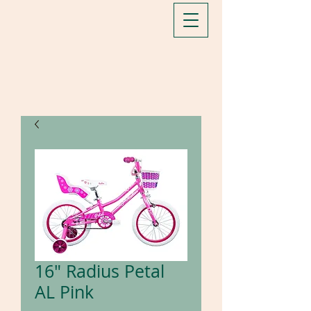
16" Radius Petal
AL Pink