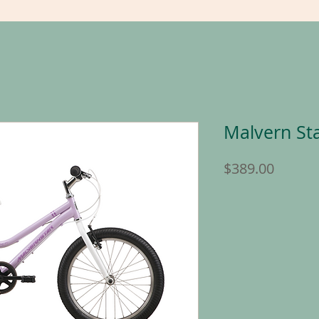
Malvern Sta
Price
$389.00