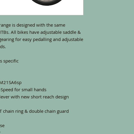
range is designed with the same
 MTBs. All bikes have adjustable saddle &
 gearing for easy pedalling and adjustable
nds.
 specific
D-M21SA6sp
-Speed for small hands
lever with new short reach design
T chain ring & double chain guard
se
t