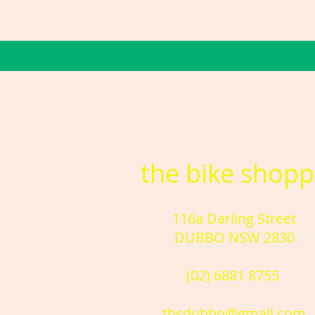
the bike shop
116a Darling Street
DUBBO NSW 2830
(02) 6881 8755
tbsdubbo@gmail.com