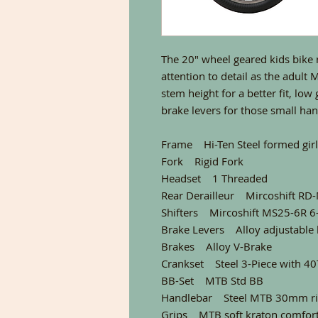
The 20″ wheel geared kids bike 
attention to detail as the adult
stem height for a better fit, low
brake levers for those small ha
Frame Hi-Ten Steel formed girls
Fork Rigid Fork
Headset 1 Threaded
Rear Derailleur Mircoshift R
Shifters Mircoshift MS25-6R 6
Brake Levers Alloy adjustable 
Brakes Alloy V-Brake
Crankset Steel 3-Piece with 40
BB-Set MTB Std BB
Handlebar Steel MTB 30mm ri
Grips MTB soft kraton comfor