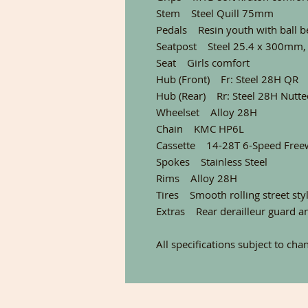
Stem Steel Quill 75mm
Pedals Resin youth with ball b
Seatpost Steel 25.4 x 300mm,
Seat Girls comfort
Hub (Front) Fr: Steel 28H QR
Hub (Rear) Rr: Steel 28H Nutte
Wheelset Alloy 28H
Chain KMC HP6L
Cassette 14-28T 6-Speed Free
Spokes Stainless Steel
Rims Alloy 28H
Tires Smooth rolling street styl
Extras Rear derailleur guard a
All specifications subject to cha