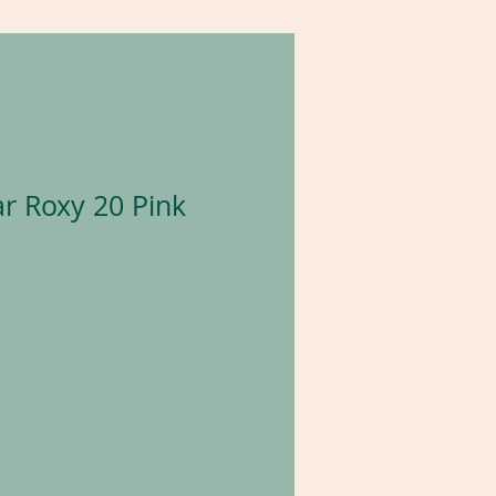
r Roxy 20 Pink