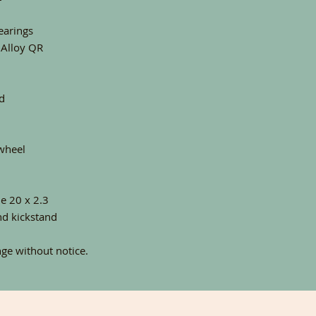
earings
 Alloy QR
d
wheel
e 20 x 2.3
nd kickstand
nge without notice.